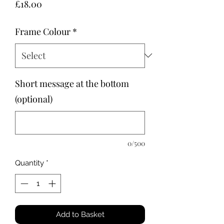
Price
£18.00
Frame Colour
*
Short message at the bottom
(optional)
0/500
Quantity
*
Add to Basket