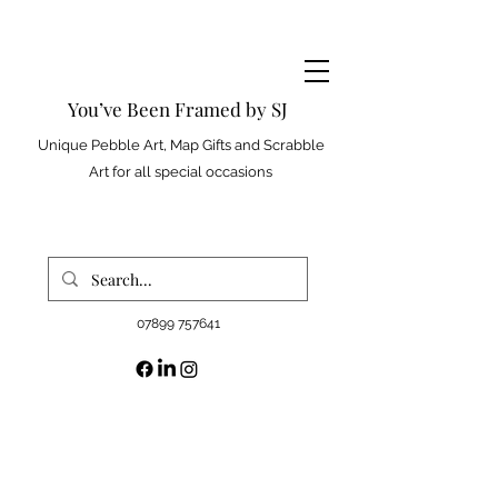
You’ve Been Framed by SJ
Unique Pebble Art, Map Gifts and Scrabble
Art for all special occasions
07899 757641