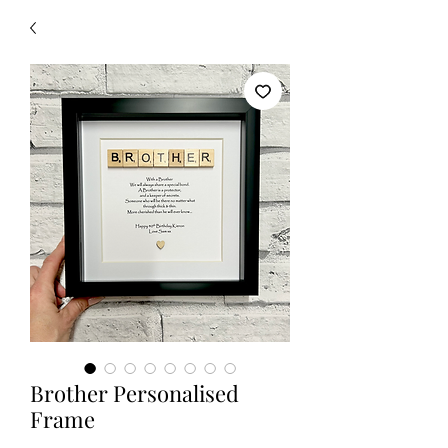
Brother Personalised
Frame