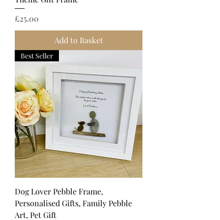
Price
£25.00
Add to Basket
Best Seller
Dog Lover Pebble Frame,
Personalised Gifts, Family Pebble
Art, Pet Gift