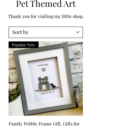
Pet Themed Art
Thank you for visiting my little shop.
Popular Now
Family Pebble Frame Gift, Gifts for