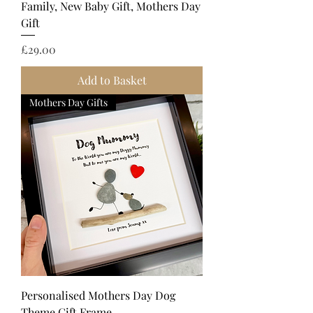
Family, New Baby Gift, Mothers Day
Gift
Price
£29.00
Add to Basket
Mothers Day Gifts
Personalised Mothers Day Dog
Theme Gift Frame