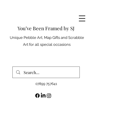
You’ve Been Framed by SJ
Unique Pebble Art, Map Gifts and Scrabble
Art for all special occasions
07899 757641