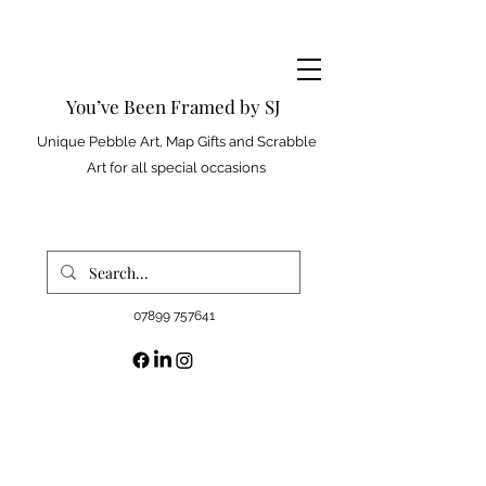
You’ve Been Framed by SJ
Unique Pebble Art, Map Gifts and Scrabble
Art for all special occasions
07899 757641