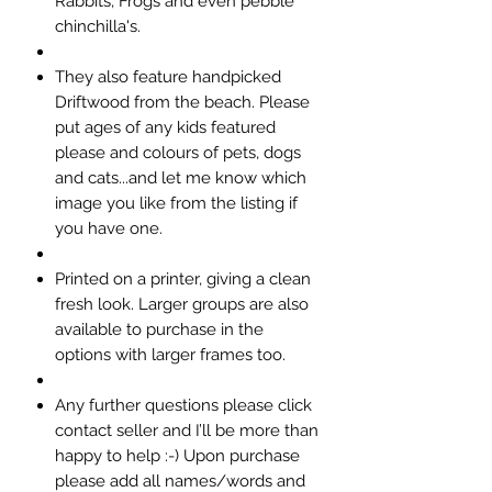
Rabbits, Frogs and even pebble
chinchilla's.
They also feature handpicked
Driftwood from the beach. Please
put ages of any kids featured
please and colours of pets, dogs
and cats...and let me know which
image you like from the listing if
you have one.
Printed on a printer, giving a clean
fresh look. Larger groups are also
available to purchase in the
options with larger frames too.
Any further questions please click
contact seller and I’ll be more than
happy to help :-) Upon purchase
please add all names/words and