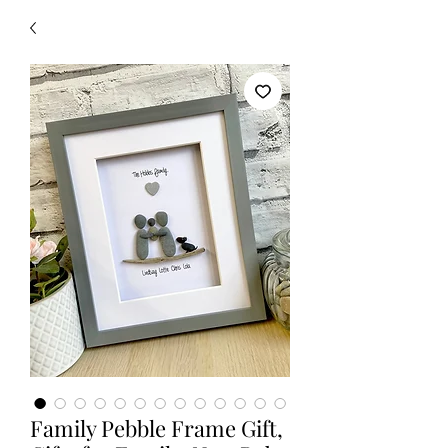
Family Pebble Frame Gift,