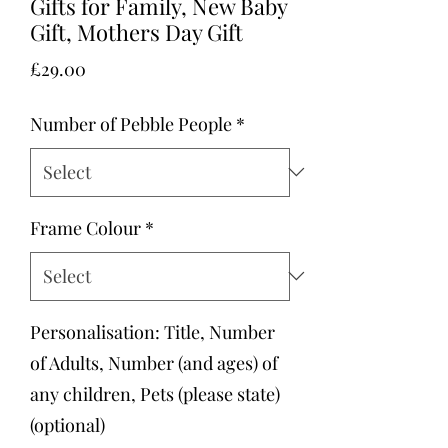
Gifts for Family, New Baby
Gift, Mothers Day Gift
Price
£29.00
Number of Pebble People
*
Frame Colour
*
Personalisation: Title, Number
of Adults, Number (and ages) of
any children, Pets (please state)
(optional)