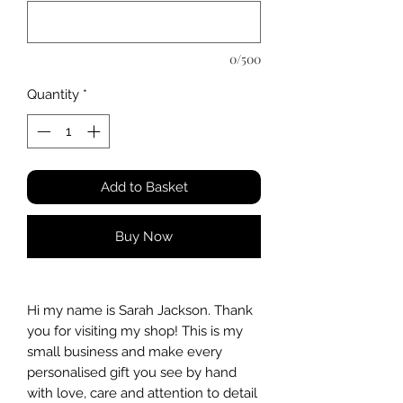
0/500
Quantity
*
Add to Basket
Buy Now
Hi my name is Sarah Jackson. Thank
you for visiting my shop! This is my
small business and make every
personalised gift you see by hand
with love, care and attention to detail