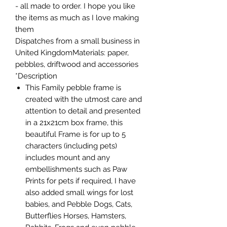
- all made to order. I hope you like
the items as much as I love making
them
Dispatches from a small business in
United KingdomMaterials: paper,
pebbles, driftwood and accessories
Description*
This Family pebble frame is
created with the utmost care and
attention to detail and presented
in a 21x21cm box frame, this
beautiful Frame is for up to 5
characters (including pets)
includes mount and any
embellishments such as Paw
Prints for pets if required, I have
also added small wings for lost
babies, and Pebble Dogs, Cats,
Butterflies Horses, Hamsters,