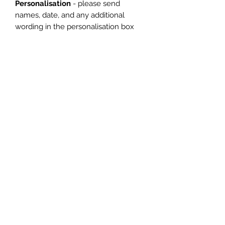
Personalisation
- please send
names, date, and any additional
wording in the personalisation box
(max 10
Words)
*The Dispatch Time*
Usual turn around is 5 working days
however if it is more urgent please
let me know. At busier times this may
be slightly longer.
*Delivery*
I have a standard delivery time
however, if you need your item by an
earlier date please let me know
when ordering.
Many thanks for supporting my small
business and please do message me