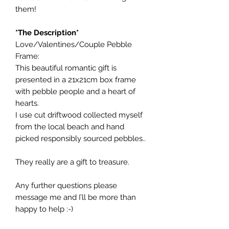
them!
*The Description*
Love/Valentines/Couple Pebble
Frame:
This beautiful romantic gift is
presented in a 21x21cm box frame
with pebble people and a heart of
hearts.
I use cut driftwood collected myself
from the local beach and hand
picked responsibly sourced pebbles..
They really are a gift to treasure.
Any further questions please
message me and I’ll be more than
happy to help :-)