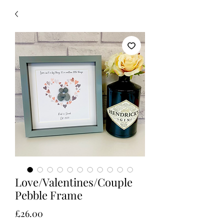
Love/Valentines/Couple
Pebble Frame
Price
£26.00