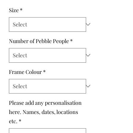
Size
*
Number of Pebble People
*
Frame Colour
*
Please add any personalisation
here. Names, dates, locations
etc.
*