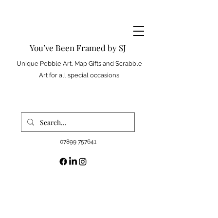
You’ve Been Framed by SJ
Unique Pebble Art, Map Gifts and Scrabble
Art for all special occasions
07899 757641