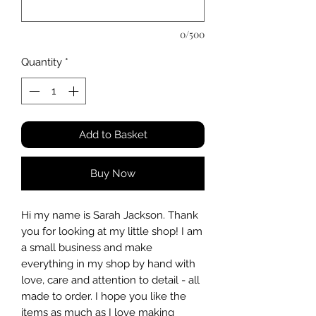
0/500
Quantity
*
Add to Basket
Buy Now
Hi my name is Sarah Jackson. Thank
you for looking at my little shop! I am
a small business and make
everything in my shop by hand with
love, care and attention to detail - all
made to order. I hope you like the
items as much as I love making